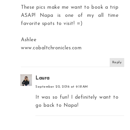
These pics make me want to book a trip
ASAP! Napa is one of my all time
favorite spots to visit! =)
Ashlee
www.cobaltchronicles.com
Reply
Laura
September 20, 2016 at 9:18 AM
It was so fun! I definitely want to
go back to Napa!