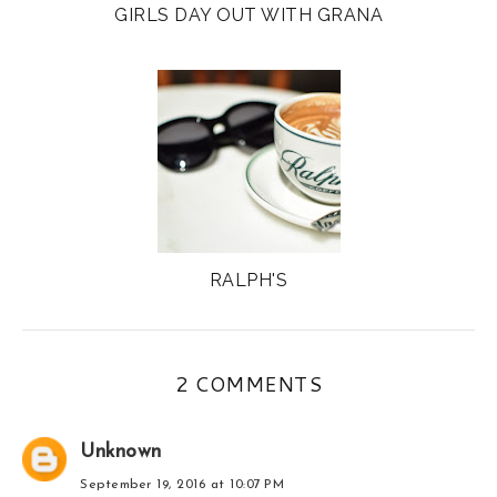
GIRLS DAY OUT WITH GRANA
RALPH'S
2 COMMENTS
Unknown
September 19, 2016 at 10:07 PM