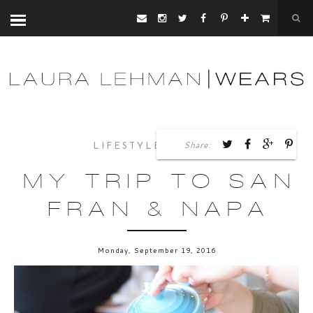
Share:
,
LIFESTYLE
TRAVEL
MY TRIP TO SAN
FRAN & NAPA
Monday, September 19, 2016