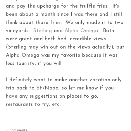
and pay the upcharge for the truffle fries. It's
been about a month since I was there and I still
think about those fries. We only made it to two
vineyards:
Sterling
and
Alpha Omega
. Both
were great and both had incredible views
(Sterling may win out on the views actually), but
Alpha Omega was my favorite because it was
less touristy, if you will.
I definitely want to make another vacation-only
trip back to SF/Napa, so let me know if you
have any suggestions on places to go,
restaurants to try, etc.
2 comments