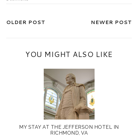
OLDER POST
NEWER POST
YOU MIGHT ALSO LIKE
MY STAY AT THE JEFFERSON HOTEL IN
RICHMOND, VA