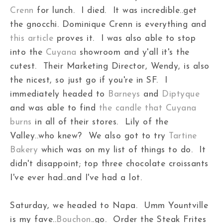
Crenn
for lunch. I died. It was incredible..get
the gnocchi. Dominique Crenn is everything and
this article
proves it. I was also able to stop
into the
Cuyana
showroom and y'all it's the
cutest. Their Marketing Director, Wendy, is also
the nicest, so just go if you're in SF. I
immediately headed to
Barneys
and
Diptyque
and was able to find
the candle that Cuyana
burns
in all of their stores. Lily of the
Valley..who knew? We also got to try
Tartine
Bakery
which was on my list of things to do. It
didn't disappoint; top three chocolate croissants
I've ever had..and I've had a lot.
Saturday, we headed to Napa. Umm Yountville
is my fave..
Bouchon
..go. Order the Steak Frites