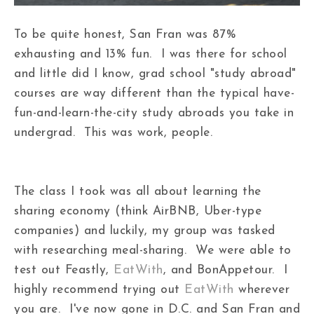
To be quite honest, San Fran was 87%
exhausting and 13% fun. I was there for school
and little did I know, grad school "study abroad"
courses are way different than the typical have-
fun-and-learn-the-city study abroads you take in
undergrad. This was work, people.
The class I took was all about learning the
sharing economy (think AirBNB, Uber-type
companies) and luckily, my group was tasked
with researching meal-sharing. We were able to
test out Feastly,
EatWith
, and BonAppetour. I
highly recommend trying out
EatWith
wherever
you are. I've now gone in D.C. and San Fran and