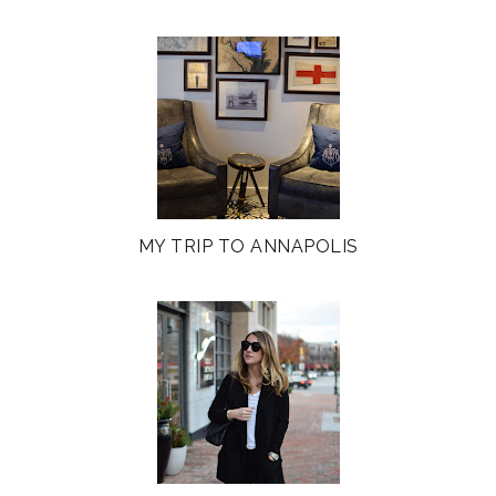
MY TRIP TO ANNAPOLIS