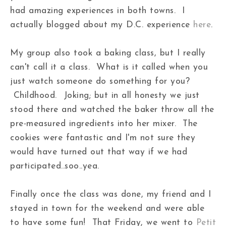
had amazing experiences in both towns. I
actually blogged about my D.C. experience
here
.
My group also took a baking class, but I really
can't call it a class. What is it called when you
just watch someone do something for you?
Childhood. Joking; but in all honesty we just
stood there and watched the baker throw all the
pre-measured ingredients into her mixer. The
cookies were fantastic and I'm not sure they
would have turned out that way if we had
participated..soo..yea.
Finally once the class was done, my friend and I
stayed in town for the weekend and were able
to have some fun! That Friday, we went to
Petit