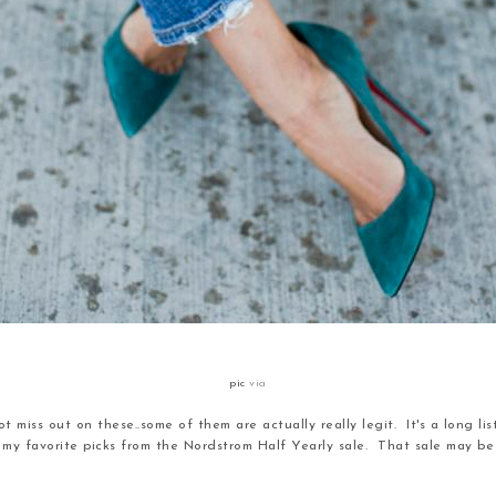
pic
via
t miss out on these..some of them are actually really legit. It's a long lis
of my favorite picks from the Nordstrom Half Yearly sale. That sale may be 