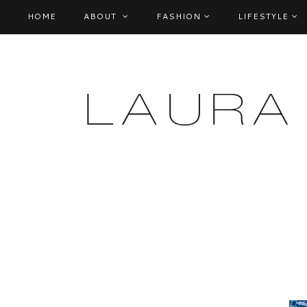
HOME
ABOUT
FASHION
LIFESTYLE