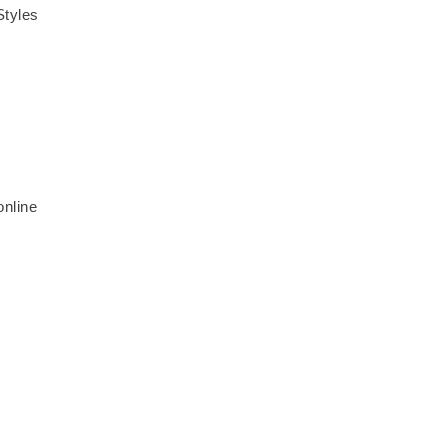
Styles
online