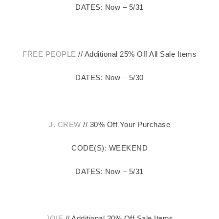
DATES: Now – 5/31
FREE PEOPLE
// Additional 25% Off All Sale Items
DATES: Now – 5/30
J. CREW
// 30% Off Your Purchase
CODE(S): WEEKEND
DATES: Now – 5/31
JOIE
// Additional 20% Off Sale Items