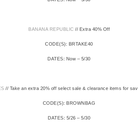
BANANA REPUBLIC
// Extra 40% Off
CODE(S): BRTAKE40
DATES: Now – 5/30
ES
// Take an extra 20% off select sale & clearance items for sav
CODE(S): BROWNBAG
DATES: 5/26 – 5/30