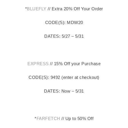
*
BLUEFLY
// Extra 20% Off Your Order
CODE(S): MDW20
DATES: 5/27 – 5/31
EXPRESS
// 15% Off your Purchase
CODE(S): 9492 (enter at checkout)
DATES: Now – 5/31
*
FARFETCH
// Up to 50% Off