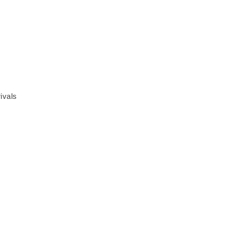
ivals