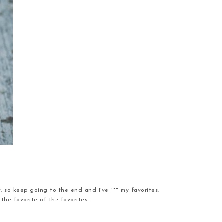
t, so keep going to the end and I've "*" my favorites.
the favorite of the favorites.