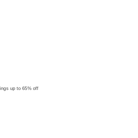
ings up to 65% off