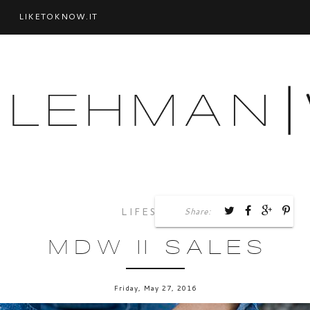
LIKETOKNOW.IT
Share:
LIFESTYLE
MDW || SALES
Friday, May 27, 2016