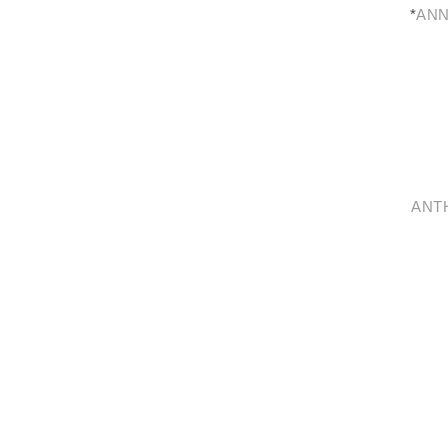
*
ANN
ANT