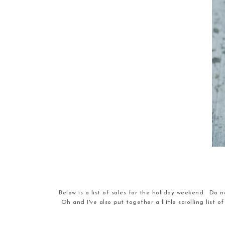
Below is a list of sales for the holiday weekend. Do no
Oh and I've also put together a little scrolling list 