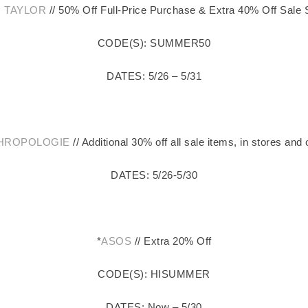
 TAYLOR
// 50% Off Full-Price Purchase & Extra 40% Off Sale 
CODE(S): SUMMER50
DATES: 5/26 – 5/31
HROPOLOGIE
// Additional 30% off all sale items, in stores and 
DATES: 5/26-5/30
*
ASOS
// Extra 20% Off
CODE(S): HISUMMER
DATES: Now – 5/30