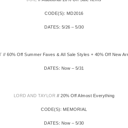
CODE(S): MD2016
DATES: 5/26 – 5/30
T
// 60% Off Summer Faves & All Sale Styles + 40% Off New Arr
DATES: Now – 5/31
LORD AND TAYLOR
// 20% Off Almost Everything
CODE(S): MEMORIAL
DATES: Now – 5/30