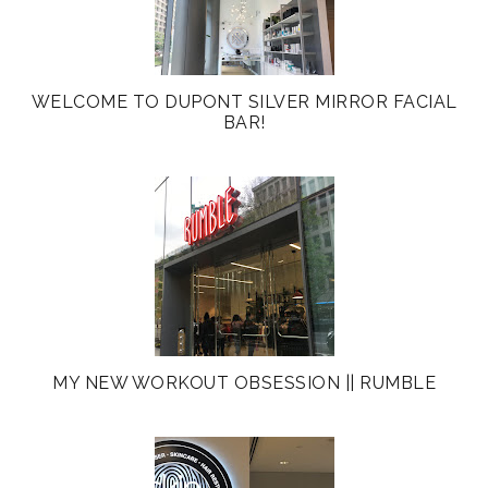
WELCOME TO DUPONT SILVER MIRROR FACIAL
BAR!
MY NEW WORKOUT OBSESSION || RUMBLE