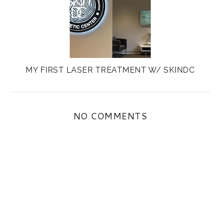
MY FIRST LASER TREATMENT W/ SKINDC
NO COMMENTS