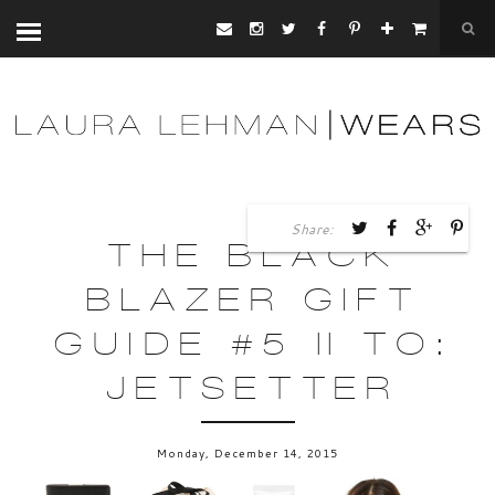
Share:
THE BLACK
BLAZER GIFT
GUIDE #5 || TO:
JETSETTER
Monday, December 14, 2015