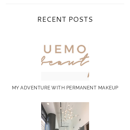
RECENT POSTS
MY ADVENTURE WITH PERMANENT MAKEUP