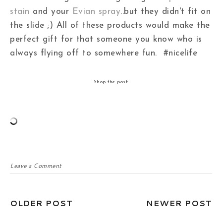
stain
and your
Evian spray
..but they didn't fit on
the slide ;) All of these products would make the
perfect gift for that someone you know who is
always flying off to somewhere fun. #nicelife
Shop the post:
Leave a Comment
OLDER POST
NEWER POST