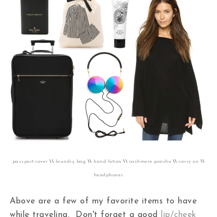
passport cover
\\
laundry bag
\\
hand lotion
\\
cashmere poncho
\\
carry on
\\
headphones
Above are a few of my favorite items to have
while traveling. Don't forget a good
lip/cheek