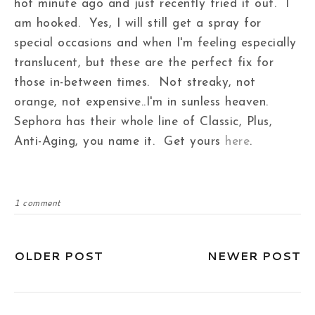
hot minute ago and just recently tried it out. I
am hooked. Yes, I will still get a spray for
special occasions and when I'm feeling especially
translucent, but these are the perfect fix for
those in-between times. Not streaky, not
orange, not expensive..I'm in sunless heaven.
Sephora has their whole line of Classic, Plus,
Anti-Aging, you name it. Get yours
here
.
1 comment
OLDER POST
NEWER POST