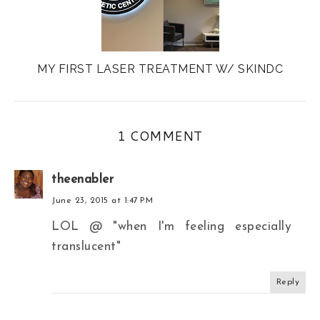
MY FIRST LASER TREATMENT W/ SKINDC
1 COMMENT
theenabler
June 23, 2015 at 1:47 PM
LOL @ "when I'm feeling especially
translucent"
Reply