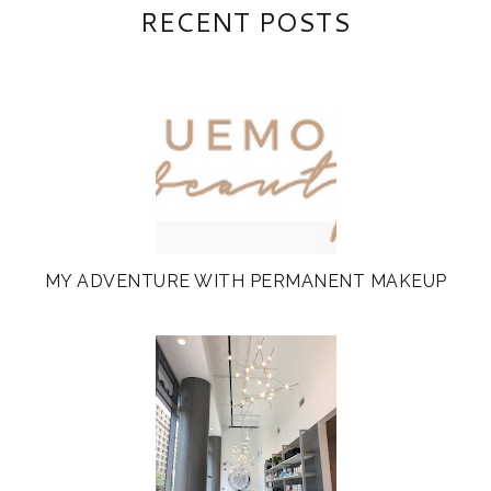
RECENT POSTS
MY ADVENTURE WITH PERMANENT MAKEUP