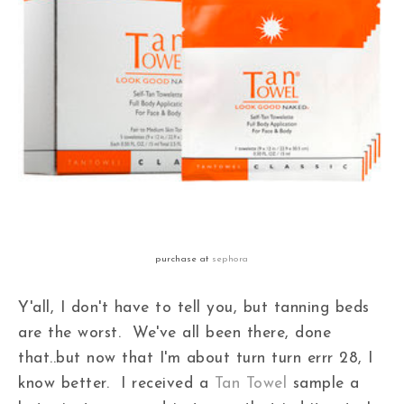
purchase at
sephora
Y'all, I don't have to tell you, but tanning beds
are the worst. We've all been there, done
that..but now that I'm about turn turn errr 28, I
know better. I received a
Tan Towel
sample a