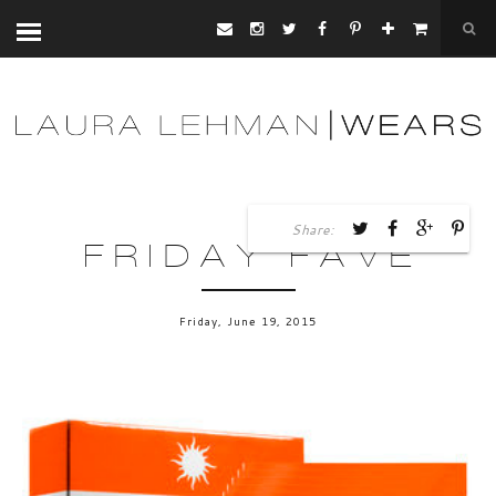
Share:
FRIDAY FAVE
Friday, June 19, 2015