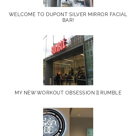
WELCOME TO DUPONT SILVER MIRROR FACIAL
BAR!
MY NEW WORKOUT OBSESSION || RUMBLE