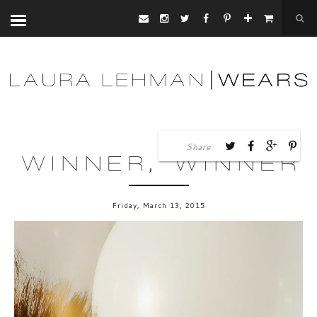
Share:
WINNER, WINNER
Friday, March 13, 2015