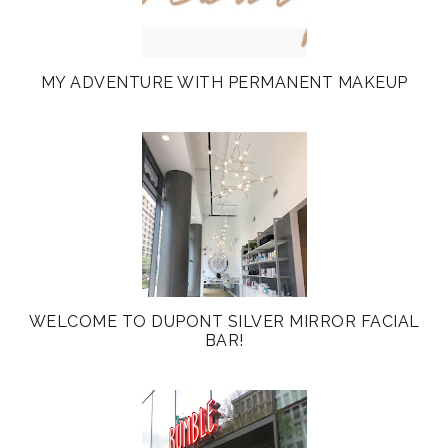
MY ADVENTURE WITH PERMANENT MAKEUP
WELCOME TO DUPONT SILVER MIRROR FACIAL
BAR!