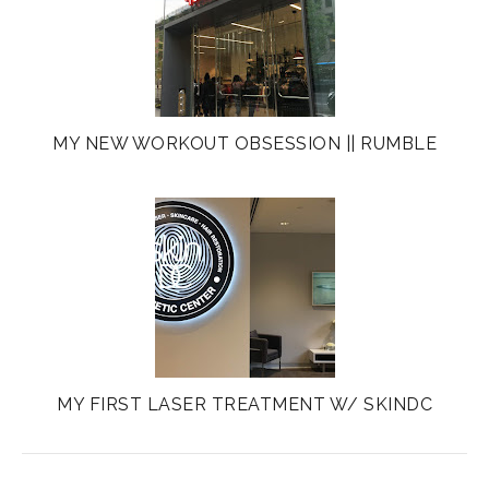
MY NEW WORKOUT OBSESSION || RUMBLE
MY FIRST LASER TREATMENT W/ SKINDC