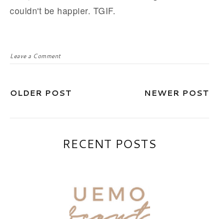
couldn't be happier. TGIF.
Leave a Comment
OLDER POST
NEWER POST
RECENT POSTS