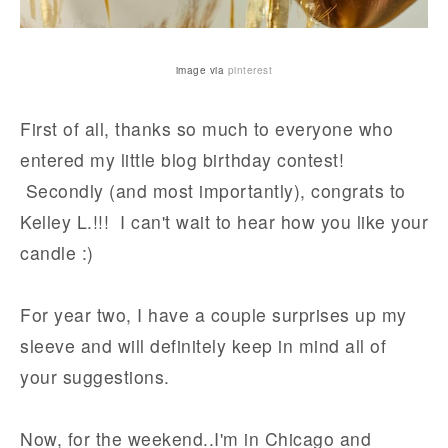
image via
pinterest
First of all, thanks so much to everyone who
entered my little blog birthday contest!
Secondly (and most importantly), congrats to
Kelley L.!!! I can't wait to hear how you like your
candle :)
For year two, I have a couple surprises up my
sleeve and will definitely keep in mind all of
your suggestions.
Now, for the weekend..I'm in Chicago and