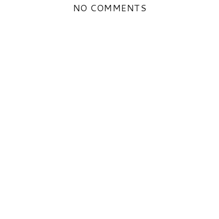
NO COMMENTS