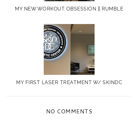
MY NEW WORKOUT OBSESSION || RUMBLE
MY FIRST LASER TREATMENT W/ SKINDC
NO COMMENTS