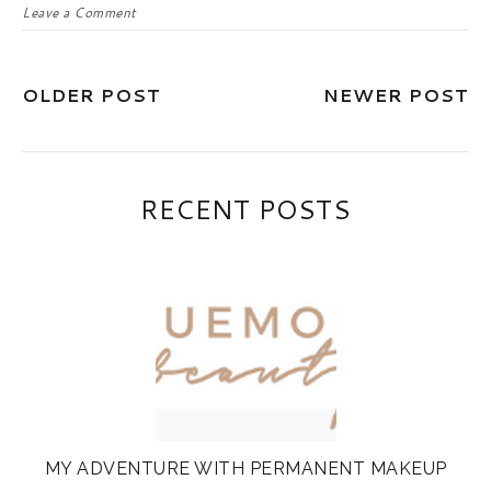
Leave a Comment
OLDER POST
NEWER POST
RECENT POSTS
MY ADVENTURE WITH PERMANENT MAKEUP