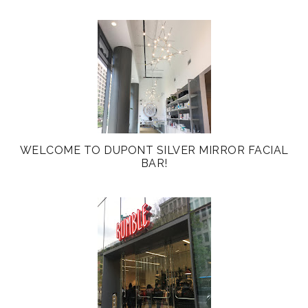
WELCOME TO DUPONT SILVER MIRROR FACIAL
BAR!