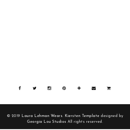
© 2019
Laura Lehman Wears
.
Kiersten Template
designed by
Georgia Lou Studios
All rights reserved.