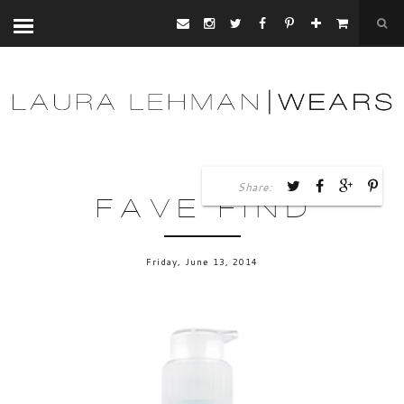
Share:
FAVE FIND
Friday, June 13, 2014