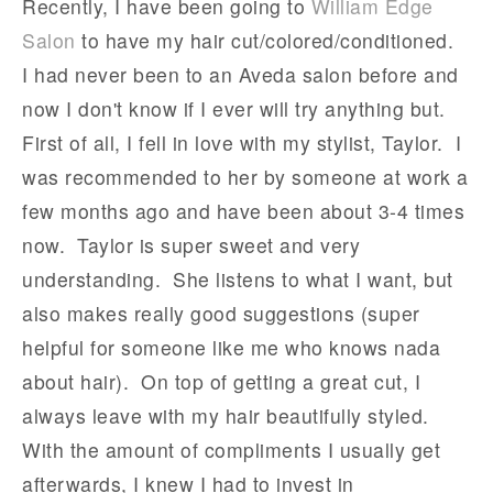
Recently, I have been going to
William Edge
Salon
to have my hair cut/colored/conditioned.
I had never been to an Aveda salon before and
now I don't know if I ever will try anything but.
First of all, I fell in love with my stylist, Taylor. I
was recommended to her by someone at work a
few months ago and have been about 3-4 times
now. Taylor is super sweet and very
understanding. She listens to what I want, but
also makes really good suggestions (super
helpful for someone like me who knows nada
about hair). On top of getting a great cut, I
always leave with my hair beautifully styled.
With the amount of compliments I usually get
afterwards, I knew I had to invest in