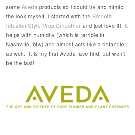
some
Aveda
products so I could try and mimic
the look myself. I started with the
Smooth
Infusion Style Prep Smoother
and just love it! It
helps with humidity (which is terrible in
Nashville, btw) and almost acts like a detangler,
as well. It is my first Aveda fave find, but won't
be the last!