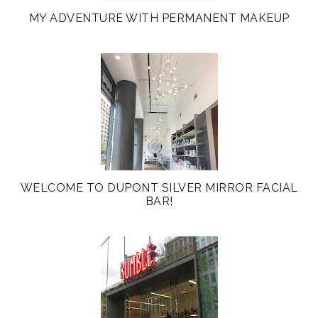
MY ADVENTURE WITH PERMANENT MAKEUP
WELCOME TO DUPONT SILVER MIRROR FACIAL
BAR!