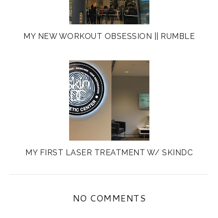
MY NEW WORKOUT OBSESSION || RUMBLE
MY FIRST LASER TREATMENT W/ SKINDC
NO COMMENTS