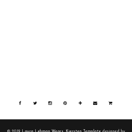
© 2019
Laura Lehman Wears
.
Kiersten Template
designed by