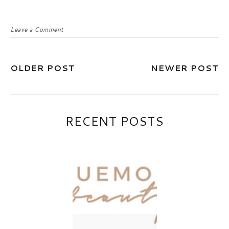
Leave a Comment
OLDER POST
NEWER POST
RECENT POSTS