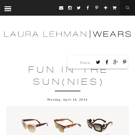
Share:
FUN IN THE
SUN(NIES)
Monday, April 14, 2014