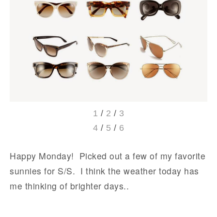
1
/
2
/
3
4
/
5
/
6
Happy Monday! Picked out a few of my favorite
sunnies for S/S. I think the weather today has
me thinking of brighter days..